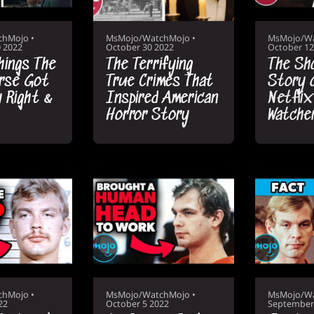
chMojo
•
MsMojo/WatchMojo
•
MsMojo/W
 2022
October 30 2022
October 12
hings The
The Terrifying
The Sh
rse Got
True Crimes That
Story 
y Right &
Inspired American
Netflix
Horror Story
Watche
chMojo
•
MsMojo/WatchMojo
•
MsMojo/W
22
October 5 2022
September