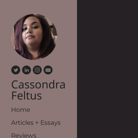
Cassondra
Feltus
Home
Articles + Essays
Reviews