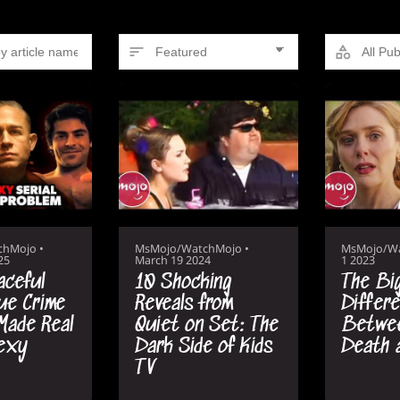
chMojo
•
MsMojo/WatchMojo
•
MsMojo/W
25
March 19 2024
1 2023
aceful
10 Shocking
The Bi
ue Crime
Reveals from
Differ
Made Real
Quiet on Set: The
Betwee
Sexy
Dark Side of Kids
Death 
TV