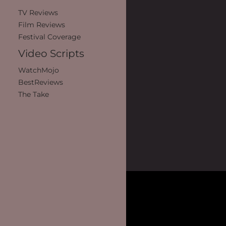
TV Reviews
Film Reviews
Festival Coverage
Video Scripts
WatchMojo
BestReviews
The Take