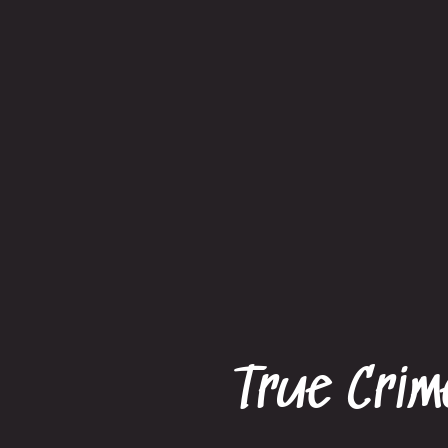
True Crim