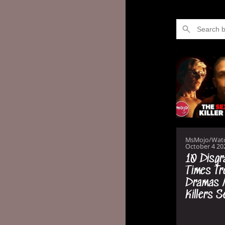
MsMojo/Wat
October 4 20
10 Disgr
Times Tr
Dramas 
Killers 