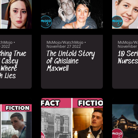
chMojo
•
MsMojo/WatchMojo
•
MsMojo/W
 2022
November 27 2022
November 
king True
The Untold Story
10 Seria
 Casey
of Ghislaine
Nurses
 Where
Maxwell
h Lies