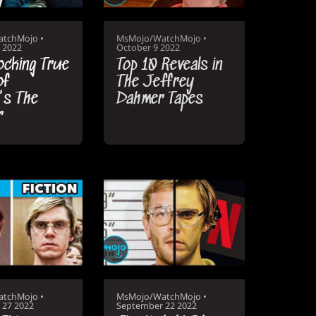
atchMojo
•
MsMojo/WatchMojo
•
 2022
October 9 2022
ocking True
Top 10 Reveals in
of
The Jeffrey
's The
Dahmer Tapes
r
atchMojo
•
MsMojo/WatchMojo
•
 27 2022
September 22 2022