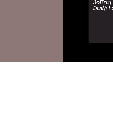
Jeffrey
Death Ex
MsMojo/Wat
September 1
The Shoc