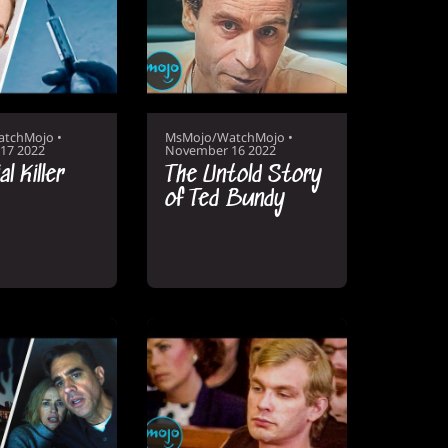
atchMojo
•
MsMojo/WatchMojo
•
17 2022
November 16 2022
l Killer
The Untold Story
of Ted Bundy