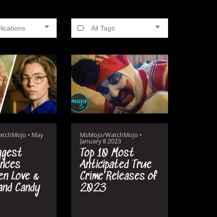
atchMojo
•
May
MsMojo/WatchMojo
•
January 8 2023
ggest
Top 10 Most
ences
Anticipated True
n Love &
Crime Releases of
and Candy
2023