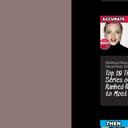
MsMojo/Wat
December 20
Top 10 T
Series 
Ranked f
to Most