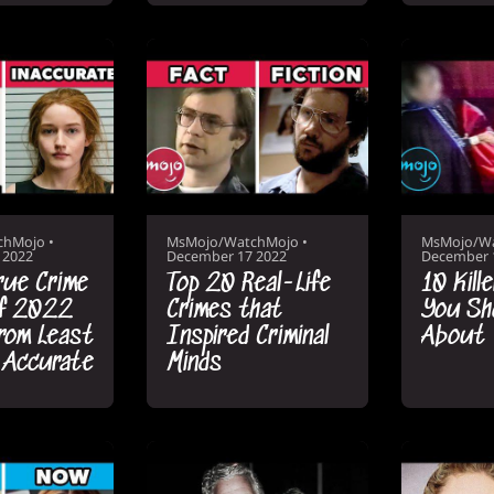
chMojo
•
MsMojo/WatchMojo
•
MsMojo/W
 2022
December 17 2022
December 
rue Crime
Top 20 Real-Life
10 Kill
of 2022
Crimes that
You Sh
rom Least
Inspired Criminal
About
 Accurate
Minds