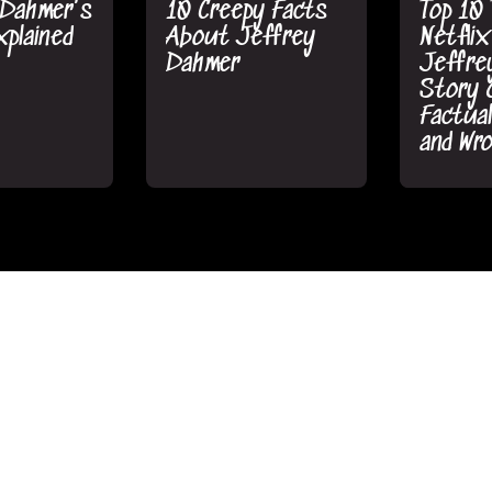
 Dahmer's
10 Creepy Facts
Top 10 
plained
About Jeffrey
Netflix
Dahmer
Jeffre
Story 
Factual
and Wr
chMojo
•
MsMojo/WatchMojo
•
MsMojo/W
5 2022
September 8 2022
September
king True
The Untold Story
The Un