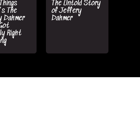
Things
The Untold Story
's The
of Jeffery
y Dahmer
Dahmer
Got
ly Right
ong
atchMojo
•
MsMojo/WatchMojo
•
 3 2022
August 4 2022
told Story
The True Story