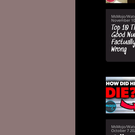
MsMojo/Wat
November 10
Top 10 T
Good Nu
Factuall
Wrong
MsMojo/Wat
October 7 20