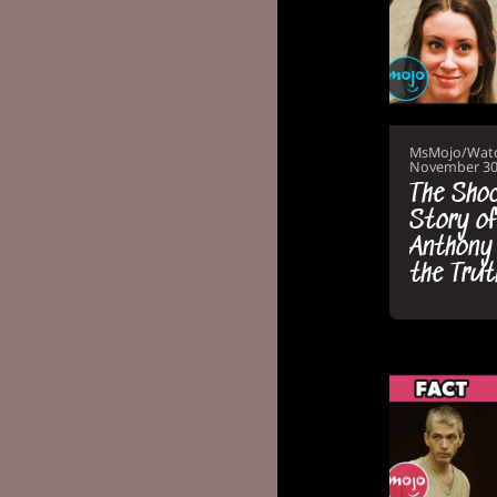
MsMojo/Wat
November 30
The Shoc
Story of
Anthony
the Trut