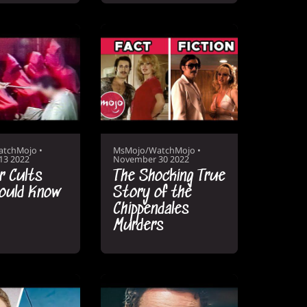
atchMojo
•
MsMojo/WatchMojo
•
13 2022
November 30 2022
er Cults
The Shocking True
ould Know
Story of the
Chippendales
Murders