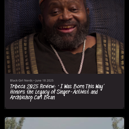
Black Girl Nerds
•
June 18 2025
Tribeca 2025 Review: ‘I Was Born This Way’
Honors the Legacy of Singer-Activist and
Archbishop Carl Bean