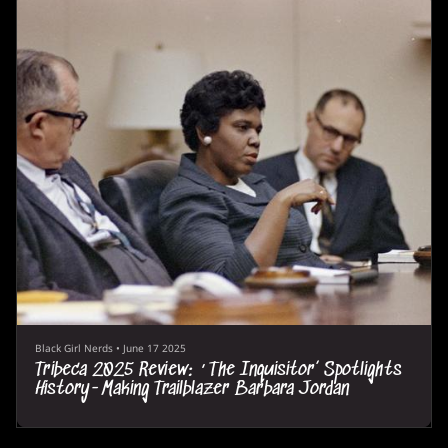
Black Girl Nerds
•
June 17 2025
Tribeca 2025 Review: ‘The Inquisitor’ Spotlights
History-Making Trailblazer Barbara Jordan