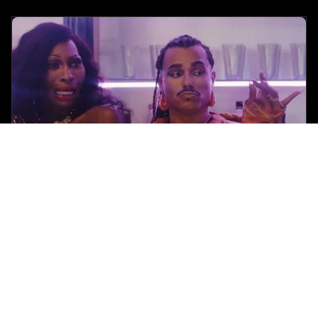
Black Girl Nerds
•
June 12 2025
Tribeca 2025 Review: Tina Romero Makes a Fierce
Debut with Queer Zom-Com ‘Queens of the Dead’