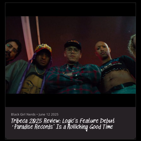
Black Girl Nerds
•
June 12 2025
Tribeca 2025 Review: Logic’s Feature Debut
‘Paradise Records’ Is a Rollicking Good Time