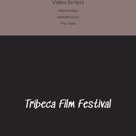
Video Scripts
WatchMojo
BestReviews
The Take
Tribeca Film Festival