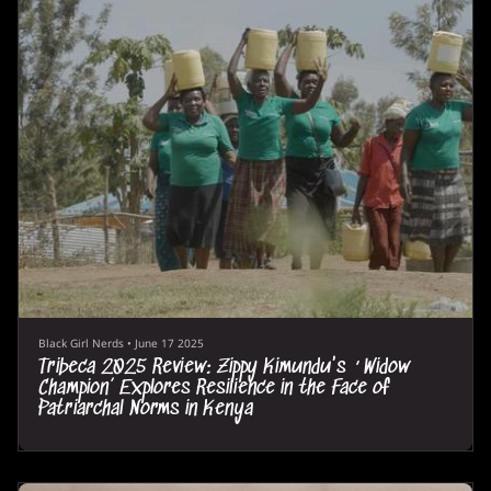
Black Girl Nerds
•
June 17 2025
Tribeca 2025 Review: Zippy Kimundu's ‘Widow
Champion’ Explores Resilience in the Face of
Patriarchal Norms in Kenya