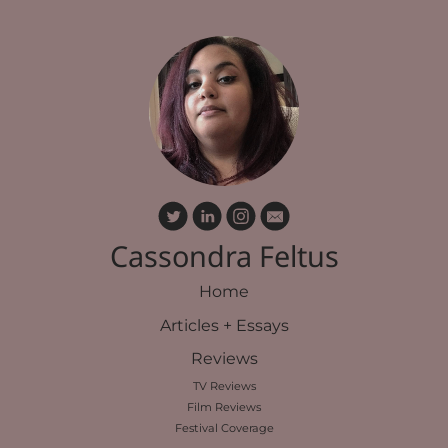
Cassondra Feltus
Home
Articles + Essays
Reviews
TV Reviews
Film Reviews
Festival Coverage