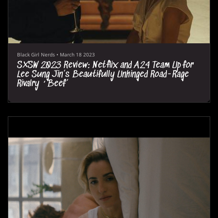
Black Girl Nerds
•
March 18 2023
SXSW 2023 Review: Netflix and A24 Team Up for
Lee Sung Jin’s Beautifully Unhinged Road-Rage
Rivalry ‘Beef’