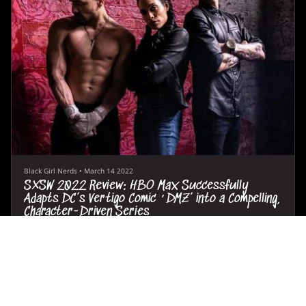
Black Girl Nerds
•
March 14 2022
SXSW 2022 Review: HBO Max Successfully
Adapts DC’s Vertigo Comic ‘DMZ’ into a Compelling,
Character-Driven Series