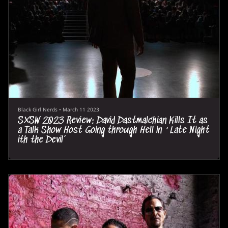
Black Girl Nerds
•
March 11 2023
SXSW 2023 Review: David Dastmalchian Kills It as
a Talk Show Host Going through Hell in ‘Late Night
ith the Devil’