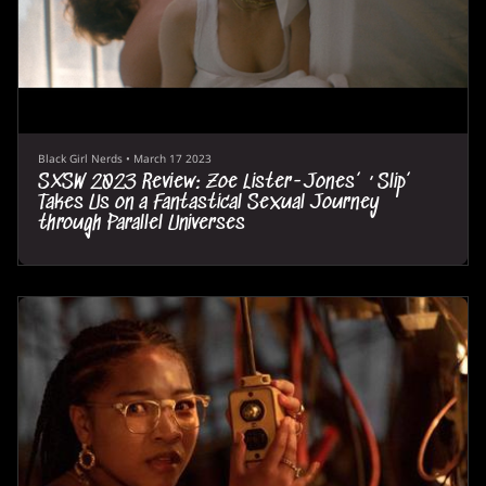
Black Girl Nerds
•
March 17 2023
SXSW 2023 Review: Zoe Lister-Jones’ ‘Slip’
Takes Us on a Fantastical Sexual Journey
through Parallel Universes