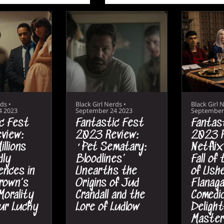
rds
•
Black Girl Nerds
•
Black Girl 
4 2023
September 24 2023
September
c Fest
Fantastic Fest
Fantas
view:
2023 Review:
2023 R
illions
‘Pet Sematary:
Netflix
dly
Bloodlines’
Fall of
nces in
Unearths the
of Ushe
rown’s
Origins of Jud
Flanaga
 Morality
Crandall and the
Comedic
ur Lucky
Lore of Ludlow
Delight
Master