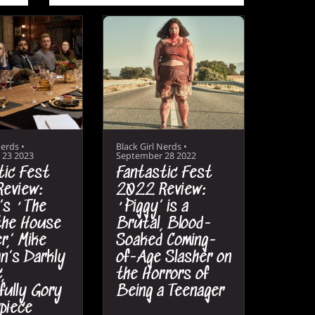
Nerds
•
Black Girl Nerds
•
 23 2023
September 28 2022
tic Fest
Fantastic Fest
eview:
2022 Review:
’s ‘The
‘Piggy’ is a
 the House
Brutal, Blood-
r,’ Mike
Soaked Coming-
n’s Darkly
of-Age Slasher on
,
the Horrors of
fully Gory
Being a Teenager
piece