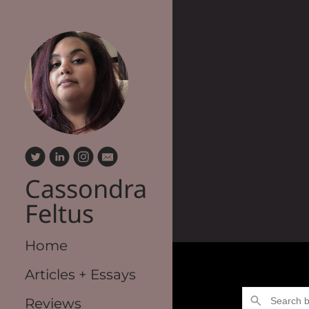
Cassondra
Feltus
Home
Articles + Essays
Reviews