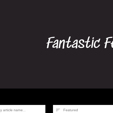
Fantastic F