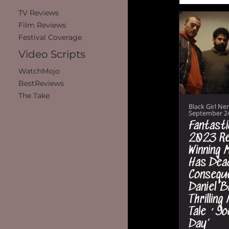
TV Reviews
Film Reviews
Festival Coverage
Video Scripts
WatchMojo
BestReviews
The Take
Black Girl Ne
September 2
Fantasti
2023 Re
Winning M
Has Dea
Conseque
Daniel B
Thrilling
Tale ‘Yo
Day’